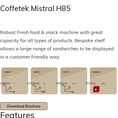
Coffetek Mistral H85
Robust Fresh food & snack machine with great
capacity for all types of products. Bespoke shelf
allows a large range of sandwiches to be displayed
in a customer friendly way.
830mm
1030mm
890mm
351Kg
Download Brochure
Features