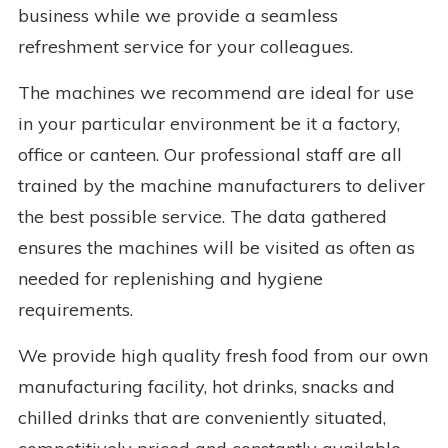
business while we provide a seamless
refreshment service for your colleagues.
The machines we recommend are ideal for use
in your particular environment be it a factory,
office or canteen. Our professional staff are all
trained by the machine manufacturers to deliver
the best possible service. The data gathered
ensures the machines will be visited as often as
needed for replenishing and hygiene
requirements.
We provide high quality fresh food from our own
manufacturing facility, hot drinks, snacks and
chilled drinks that are conveniently situated,