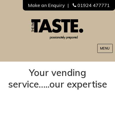
Make an Enquiry
|
01924 477771
MENU
Your vending
service…..our expertise