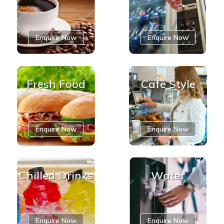
Enquire Now
Enquire Now
Fresh Food
Café Style
Enquire Now
Enquire Now
Chilled Drinks
Water
Enquire Now
Enquire Now