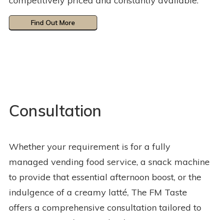
competitively priced and constantly available.
Find Out More
Consultation
Whether your requirement is for a fully
managed vending food service, a snack machine
to provide that essential afternoon boost, or the
indulgence of a creamy latté, The FM Taste
offers a comprehensive consultation tailored to