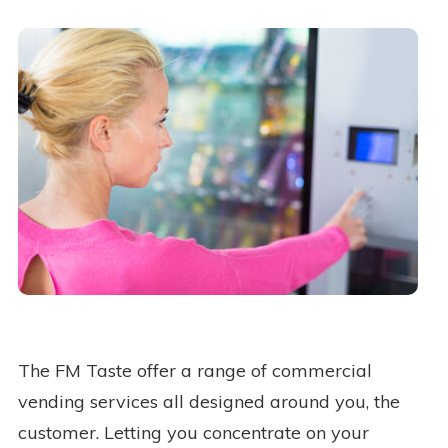
The FM Taste offer a range of commercial
vending services all designed around you, the
customer. Letting you concentrate on your