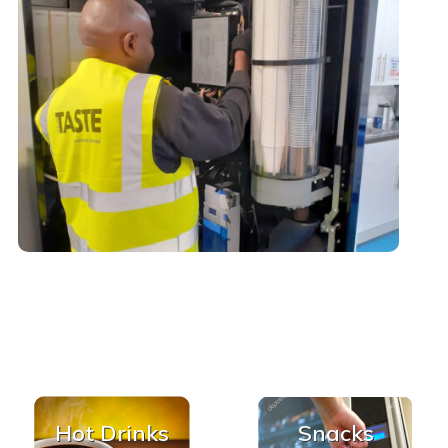
Hot Drinks
Snacks