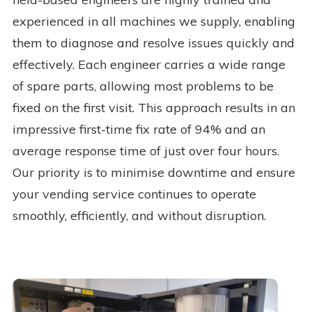
experienced in all machines we supply, enabling
them to diagnose and resolve issues quickly and
effectively. Each engineer carries a wide range
of spare parts, allowing most problems to be
fixed on the first visit. This approach results in an
impressive first-time fix rate of 94% and an
average response time of just over four hours.
Our priority is to minimise downtime and ensure
your vending service continues to operate
smoothly, efficiently, and without disruption.