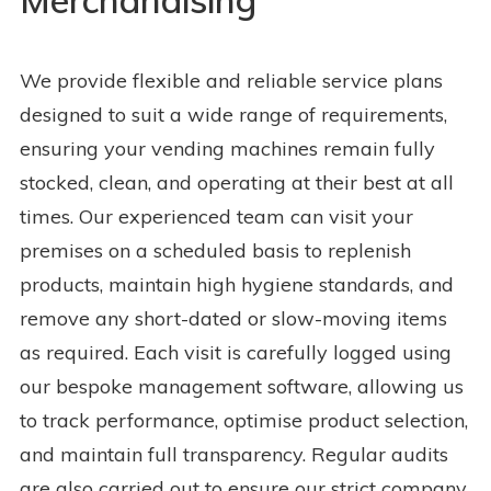
Merchandising
We provide flexible and reliable service plans
designed to suit a wide range of requirements,
ensuring your vending machines remain fully
stocked, clean, and operating at their best at all
times. Our experienced team can visit your
premises on a scheduled basis to replenish
products, maintain high hygiene standards, and
remove any short-dated or slow-moving items
as required. Each visit is carefully logged using
our bespoke management software, allowing us
to track performance, optimise product selection,
and maintain full transparency. Regular audits
are also carried out to ensure our strict company