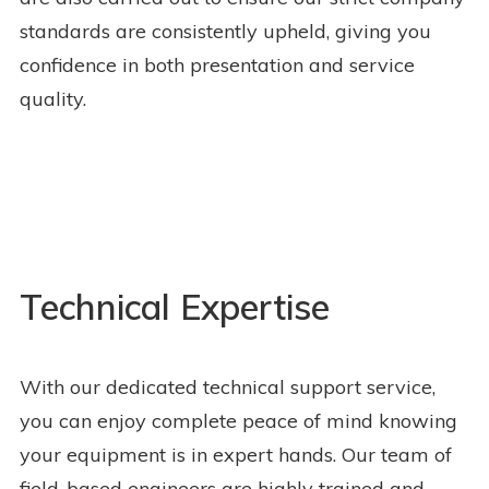
standards are consistently upheld, giving you
confidence in both presentation and service
quality.
Technical Expertise
With our dedicated technical support service,
you can enjoy complete peace of mind knowing
your equipment is in expert hands. Our team of
field-based engineers are highly trained and