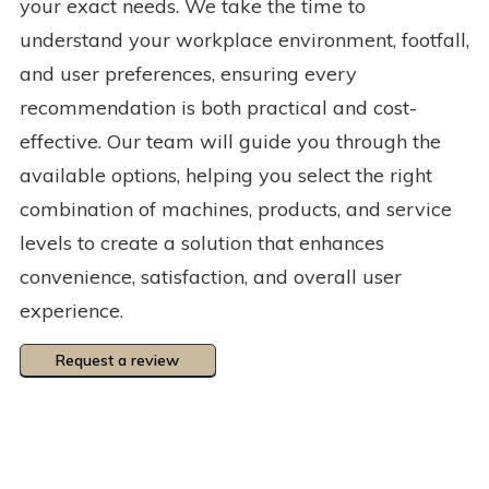
your exact needs. We take the time to
understand your workplace environment, footfall,
and user preferences, ensuring every
recommendation is both practical and cost-
effective. Our team will guide you through the
available options, helping you select the right
combination of machines, products, and service
levels to create a solution that enhances
convenience, satisfaction, and overall user
experience.
Request a review