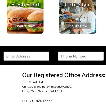
Fresh Food
Café Style
Enquire Now
Enquire Now
S
P
i
h
n
o
g
n
l
e
Our Registered Office Address:
e
N
L
u
The FM Taste Ltd
i
m
Unit 100 & 200 Batley Enterprise Centre,
n
b
Batley, West Yorkshire, WF178LL
e
e
T
01924 477771
r
Call us:
e
*