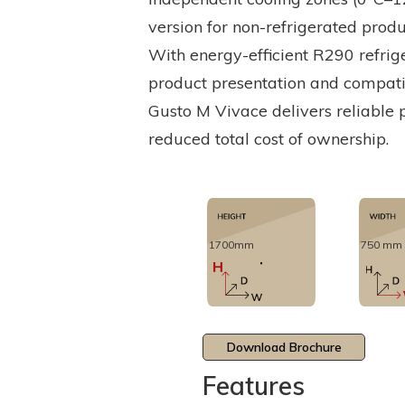
version for non-refrigerated prod
With energy-efficient R290 refrig
product presentation and compatibi
Gusto M Vivace delivers reliable 
reduced total cost of ownership.
1700mm
750 mm
Download Brochure
Features