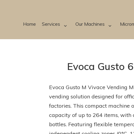
Home
Services
Our Machines
Micro
Evoca Gusto 6
Evoca Gusto M Vivace Vending Ma
vending solution designed for off
factories. This compact machine o
capacity of up to 264 items, with 
bottles. Featuring flexible temp
independent cooling zones (0°C–12