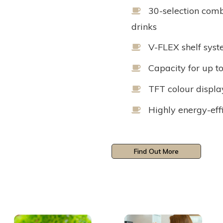
30-selection comb
drinks
V-FLEX shelf syst
Capacity for up t
TFT colour displa
Highly energy-eff
Find Out More