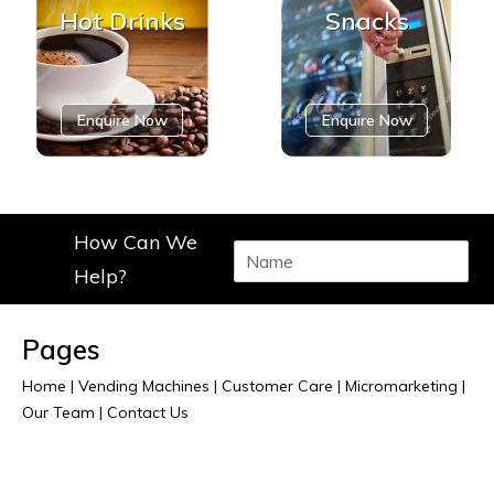
Hot Drinks
Snacks
Enquire Now
Enquire Now
How Can We
N
a
Help?
m
e
*
Pages
Home
|
Vending Machines
|
Customer Care
|
Micromarketing
|
Our Team
|
Contact Us