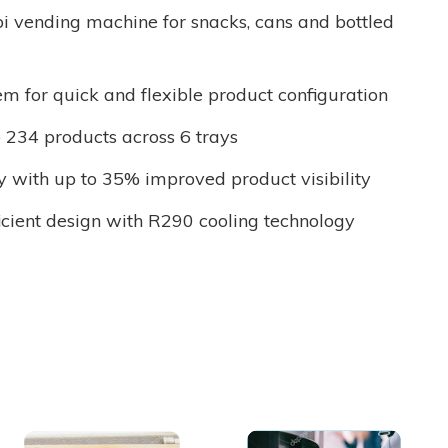
i vending machine for snacks, cans and bottled
em for quick and flexible product configuration
o 234 products across 6 trays
y with up to 35% improved product visibility
icient design with R290 cooling technology