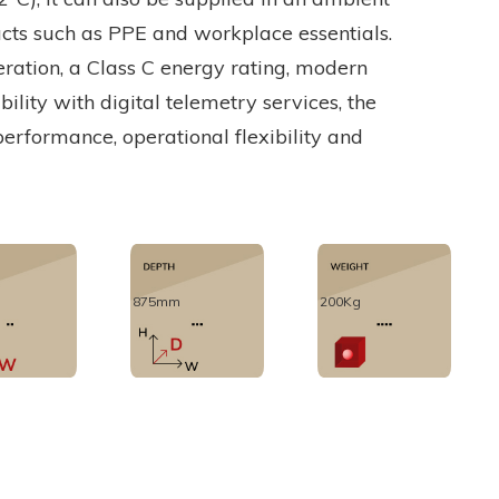
ucts such as PPE and workplace essentials.
eration, a Class C energy rating, modern
lity with digital telemetry services, the
performance, operational flexibility and
875mm
200Kg