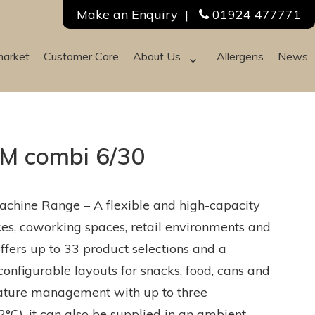
Make an Enquiry
|
01924 477771
market
Customer Care
About Us
Allergens
News
M combi 6/30
chine Range – A flexible and high-capacity
ices, coworking spaces, retail environments and
ffers up to 33 product selections and a
configurable layouts for snacks, food, cans and
erature management with up to three
°C), it can also be supplied in an ambient