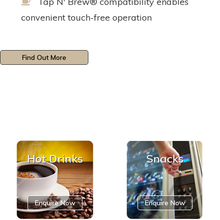
Tap N' Brew® compatibility enables
convenient touch-free operation
Find Out More
Hot Drinks
Snacks
Enquire Now
Enquire Now