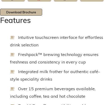
Download Brochure
Features
Intuitive touchscreen interface for effortless
drink selection
Freshpack™ brewing technology ensures
freshness and consistency in every cup
Integrated milk frother for authentic café-
style speciality drinks
Over 15 premium beverages available,
including coffee, tea and hot chocolate