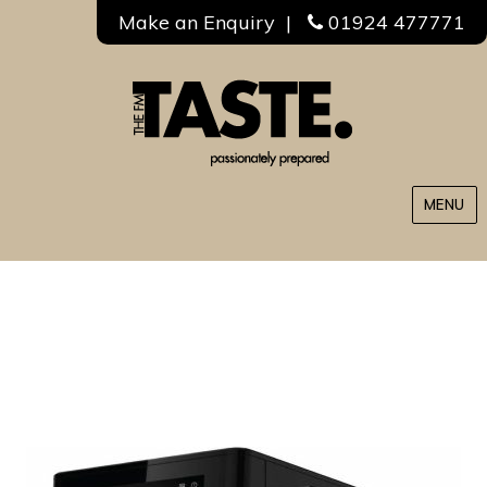
Make an Enquiry
|
01924 477771
MENU