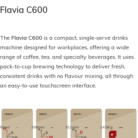
Flavia C600
The
Flavia C600
is a compact, single-serve drinks
machine designed for workplaces, offering a wide
range of coffee, tea, and specialty beverages. It uses
pack-to-cup brewing technology to deliver fresh,
consistent drinks with no flavour mixing, all through
an easy-to-use touchscreen interface.
35mm
308mm
511mm
14.5Kg