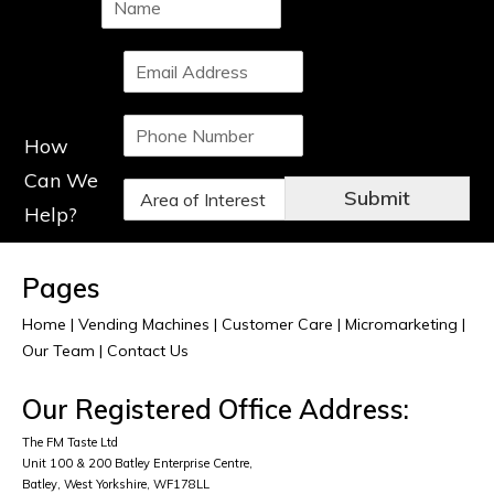
a
m
S
e
i
*
n
P
g
How
h
l
o
e
Can We
D
n
L
Submit
r
Help?
e
i
o
N
n
p
u
e
d
m
T
Pages
o
b
e
w
e
Home
|
Vending Machines
x
|
Customer Care
|
Micromarketing
|
n
r
t
Our Team
|
Contact Us
*
*
*
Our Registered Office Address:
The FM Taste Ltd
Unit 100 & 200 Batley Enterprise Centre,
Batley, West Yorkshire, WF178LL