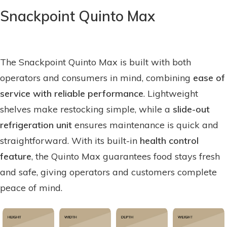
Snackpoint Quinto Max
The Snackpoint Quinto Max is built with both
operators and consumers in mind, combining
ease of
service with reliable performance
. Lightweight
shelves make restocking simple, while a
slide-out
refrigeration unit
ensures maintenance is quick and
straightforward. With its built-in
health control
feature
, the Quinto Max guarantees food stays fresh
and safe, giving operators and customers complete
peace of mind.