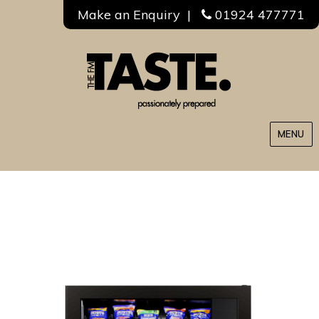
Make an Enquiry
|
01924 477771
MENU