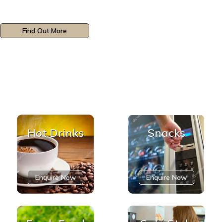
Find Out More
Hot Drinks
Snacks
Enquire Now
Enquire Now