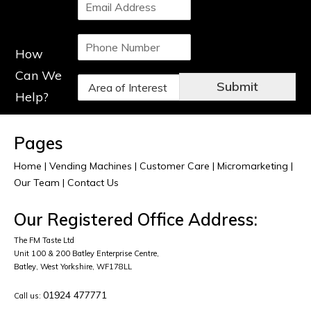
S
e
i
*
n
P
g
How
h
l
o
e
Can We
D
n
L
Submit
r
Help?
e
i
o
N
n
p
u
e
d
m
T
Pages
o
b
e
w
e
Home
|
Vending Machines
x
|
Customer Care
|
Micromarketing
|
n
r
t
Our Team
|
Contact Us
*
*
*
Our Registered Office Address:
The FM Taste Ltd
Unit 100 & 200 Batley Enterprise Centre,
Batley, West Yorkshire, WF178LL
01924 477771
Call us: