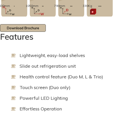
830mm
1050mm
790mm
330Kg
Download Brochure
Features
Lightweight, easy-load shelves
Slide out refrigeration unit
Health control feature (Duo M, L & Trio)
Touch screen (Duo only)
Powerful LED Lighting
Effortless Operation